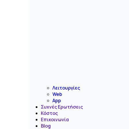
Λειτουργίες
Web
App
Συχνές Ερωτήσεις
Κόστος
Επικοινωνία
Blog