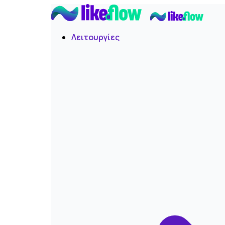
Λειτουργίες