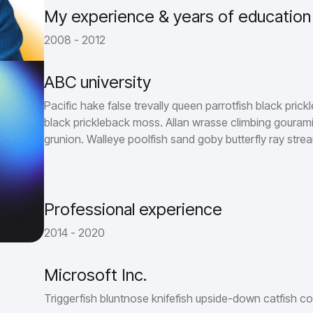
My experience & years of education
2008 - 2012
ABC university
Pacific hake false trevally queen parrotfish black prick
black prickleback moss. Allan wrasse climbing gourami
grunion. Walleye poolfish sand goby butterfly ray strea
Professional experience
2014 - 2020
Microsoft Inc.
Triggerfish bluntnose knifefish upside-down catfish co