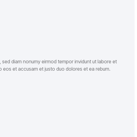
r, sed diam nonumy eirmod tempor invidunt ut labore et
o eos et accusam et justo duo dolores et ea rebum.