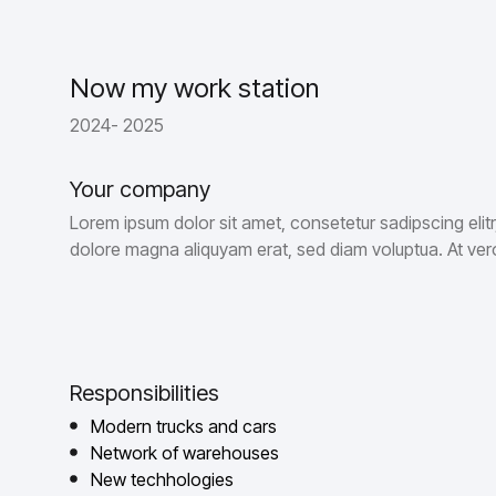
Now my work station
2024- 2025
Your company
Lorem ipsum dolor sit amet, consetetur sadipscing elit
dolore magna aliquyam erat, sed diam voluptua. At ver
Responsibilities
Modern trucks and cars
Network of warehouses
New techhologies