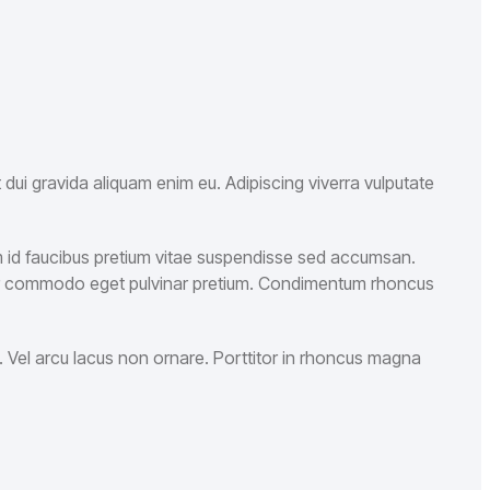
dui gravida aliquam enim eu. Adipiscing viverra vulputate
am id faucibus pretium vitae suspendisse sed accumsan.
rper commodo eget pulvinar pretium. Condimentum rhoncus
 Vel arcu lacus non ornare. Porttitor in rhoncus magna