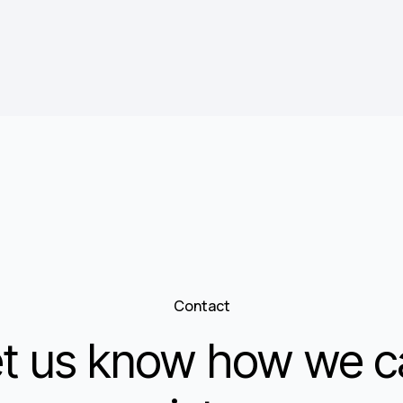
Contact
et us know how we c