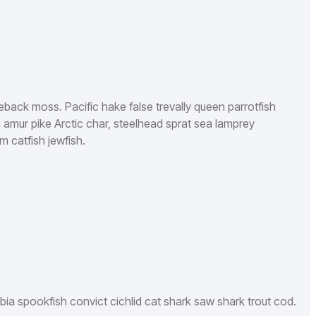
leback moss. Pacific hake false trevally queen parrotfish
 amur pike Arctic char, steelhead sprat sea lamprey
m catfish jewfish.
bia spookfish convict cichlid cat shark saw shark trout cod.