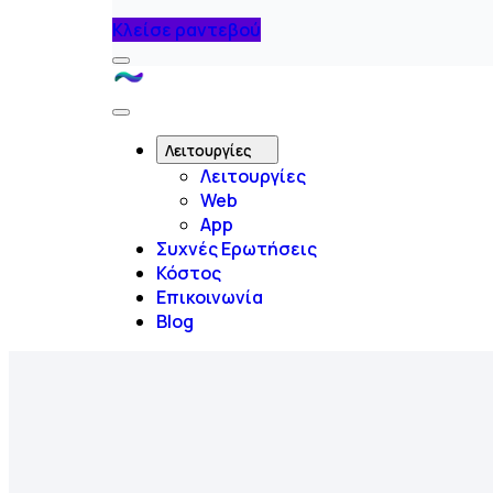
Κλείσε ραντεβού
Menu
Like
A
Close
Flow
Menu
Λειτουργίες
Λειτουργίες
Web
App
Συχνές Ερωτήσεις
Κόστος
Επικοινωνία
Blog