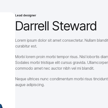
Lead designer
Darrell Steward
Lorem ipsum dolor sit amet consectetur. Nullam blandit 
curabitur est.
Morbi lorem proin morbi tempor risus. Nisl lobortis di
Sodales morbi tristique elit cursus gravida. Ullamco
commodo amet nec auctor nibh vel mi blandit.
Neque ultrices nunc condimentum morbi risus tincidunt.
augue adipiscing.