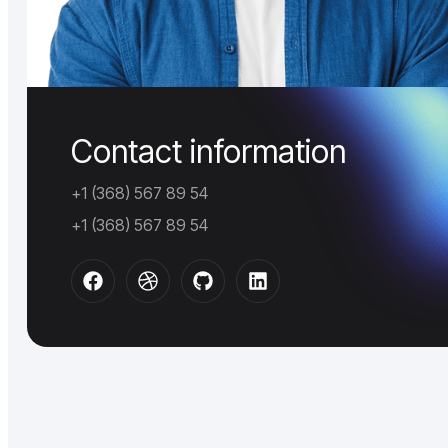
Contact information
+1 (368) 567 89 54
+1 (368) 567 89 54