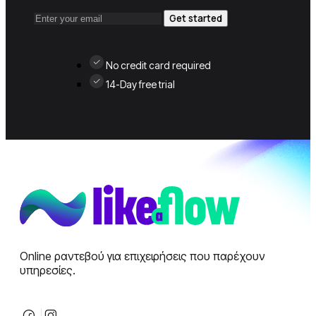
Get started
No credit card required
14-Day free trial
Online ραντεβού για επιχειρήσεις που παρέχουν
υπηρεσίες.