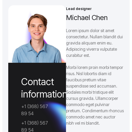
Επικοινωνία
Blog
Lead designer
Michael Chen
Lorem ipsum dolor sit amet
consectetur. Nullam blandit dui
gravida aliquam enim eu.
Adipiscing viverra vulputate
curabitur est.
Morbi lorem proin morbi tempor
risus. Nisl lobortis diam id
Contact
faucibus pretium vitae
suspendisse sed accumsan.
information
Sodales morbi tristique elit
cursus gravida. Ullamcorper
commodo eget pulvinar
+1 (368) 567
pretium. Condimentum rhoncus
89 54
commodo amet nec auctor
+1 (368) 567
nibh vel mi blandit.
89 54