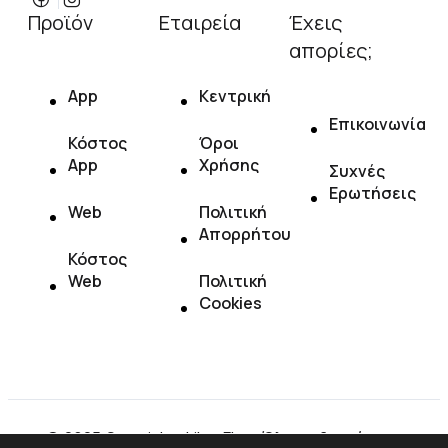
Προϊόν
Εταιρεία
Έχεις
απορίες;
App
Κεντρική
Επικοινωνία
Κόστος
Όροι
App
Χρήσης
Συχνές
Ερωτήσεις
Web
Πολιτική
Απορρήτου
Κόστος
Web
Πολιτική
Cookies
© 2025 Copyright : LikeaFlow. Όλα τα δικαιώματα