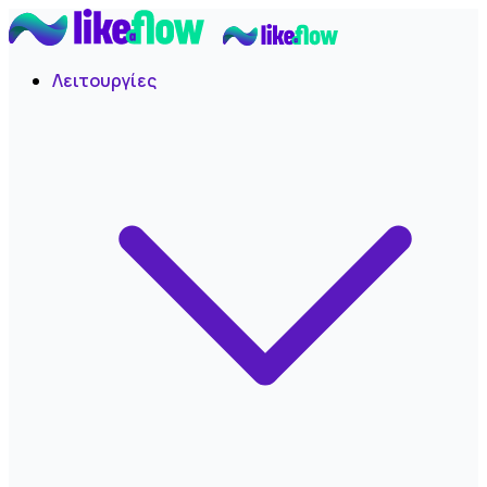
Λειτουργίες