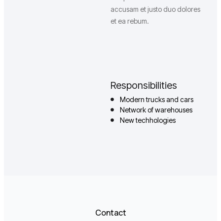
accusam et justo duo dolores
et ea rebum.
Responsibilities
Modern trucks and cars
Network of warehouses
New techhologies
Contact