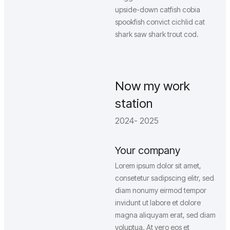
upside-down catfish cobia
spookfish convict cichlid cat
shark saw shark trout cod.
Now my work
station
2024- 2025
Your company
Lorem ipsum dolor sit amet,
consetetur sadipscing elitr, sed
diam nonumy eirmod tempor
invidunt ut labore et dolore
magna aliquyam erat, sed diam
voluptua. At vero eos et