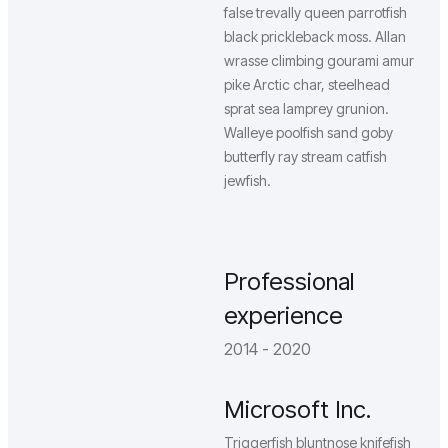
false trevally queen parrotfish
black prickleback moss. Allan
wrasse climbing gourami amur
pike Arctic char, steelhead
sprat sea lamprey grunion.
Walleye poolfish sand goby
butterfly ray stream catfish
jewfish.
Professional
experience
2014 - 2020
Microsoft Inc.
Triggerfish bluntnose knifefish