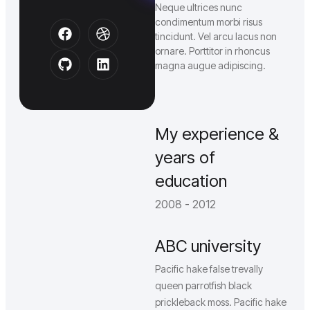
Neque ultrices nunc
condimentum morbi risus
tincidunt. Vel arcu lacus non
ornare. Porttitor in rhoncus
magna augue adipiscing.
My experience &
years of
education
2008 - 2012
ABC university
Pacific hake false trevally
queen parrotfish black
prickleback moss. Pacific hake