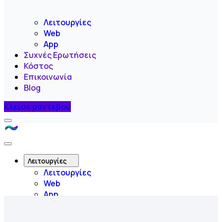
Λειτουργίες
Web
App
Συχνές Ερωτήσεις
Κόστος
Επικοινωνία
Blog
Κλείσε ραντεβού
Menu
Like
A
Close
Flow
Menu
Λειτουργίες
Λειτουργίες
Web
App
Συχνές Ερωτήσεις
Κόστος