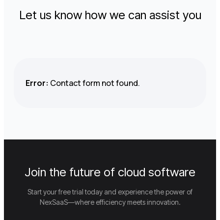
Let us know how we can assist you
Error:
Contact form not found.
Join the future of cloud software
Start your free trial today and experience the power of
NexSaaS—where efficiency meets innovation.